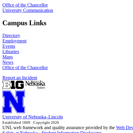
Office of the Chancellor
University Communication
Campus Links
Directory
Employment
Events
Libraries
Maps
News
Office of the Chancellor
Report an Incident
University
of
Nebraska–Lincoln
Established 1869 · Copyright 2026
UNL web framework and quality assurance provided by the
Web Dev
Safety at Nebraska
·
Student Information Disclosures