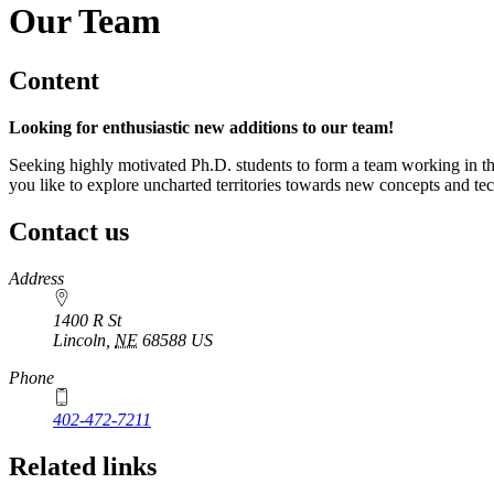
Our Team
Content
Looking for enthusiastic new additions to our team!
Seeking highly motivated Ph.D. students to form a team working in t
you like to explore uncharted territories towards new concepts and te
Contact us
https://
www.unl.edu
Address
1400 R St
Lincoln
,
NE
68588
US
Phone
402-472-7211
Related links