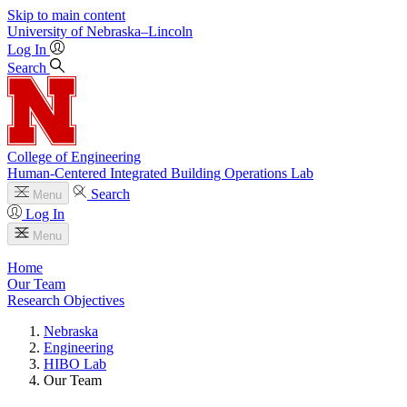
Skip to main content
University
of
Nebraska–Lincoln
Log In
Search
College of Engineering
Human-Centered Integrated Building Operations Lab
Search
Menu
Log In
Menu
Home
Our Team
Research Objectives
Nebraska
Engineering
HIBO Lab
Our Team