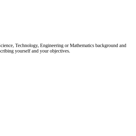
ng Science, Technology, Engineering or Mathematics background and
cribing yourself and your objectives.