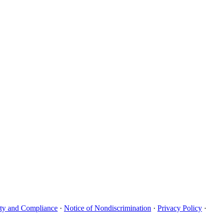
uity and Compliance
·
Notice of Nondiscrimination
·
Privacy Policy
·