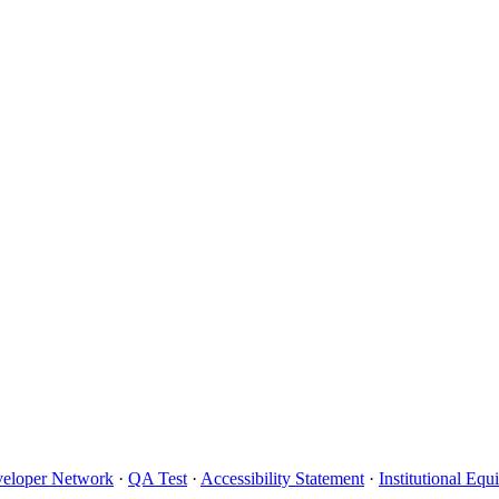
eloper Network
·
QA Test
·
Accessibility Statement
·
Institutional Eq