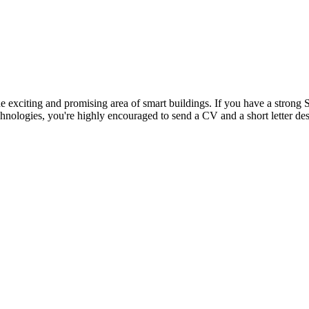
he exciting and promising area of smart buildings. If you have a stro
chnologies, you're highly encouraged to send a CV and a short letter des